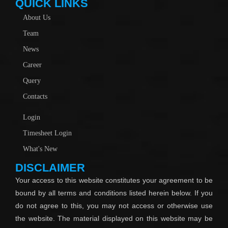
QUICK LINKS
About Us
Team
News
Career
Query
Contacts
Login
Timesheet Login
What's New
DISCLAIMER
Your access to this website constitutes your agreement to be
bound by all terms and conditions listed herein below. If you
do not agree to this, you may not access or otherwise use
the website. The material displayed on this website may be