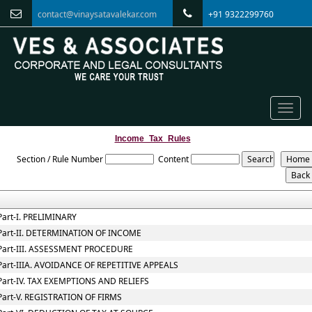
contact@vinaysatavalekar.com
+91 9322299760
Toggle
naviga
Income_Tax_Rules
Section / Rule Number
Content
Part-I. PRELIMINARY
Part-II. DETERMINATION OF INCOME
Part-III. ASSESSMENT PROCEDURE
Part-IIIA. AVOIDANCE OF REPETITIVE APPEALS
Part-IV. TAX EXEMPTIONS AND RELIEFS
Part-V. REGISTRATION OF FIRMS