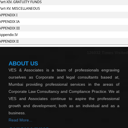
Part-XIV. GRATUITY FUNDS
Part-XV. MISCELLANEOUS
APPENDIX I
APPENDIX IA
APPENDIX III
Appendix IV
APPENDIX II
126032
Times Visited
ABOUT US
VES & Associates is a team of professionals engraving
ourselves as Corporate and legal consultants based at,
Mumbai providing professional services in the areas of
Corporate Law Consultancy and Compliance Practice. We at
VES and Associates continue to aspire the professional
growth and development, both as an individual and as a
business.
Read More...