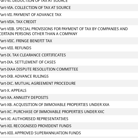
Part-VI. DEDUCTION OF TAX AT SOURCE
Part-VIA. COLLECTION OF TAX AT SOURCE
Part-VII. PAYMENT OF ADVANCE TAX
Part-VIIA. TAX CREDIT
Part-VIIB. SPECIAL PROVISIONS FOR PAYMENT OF TAX BY COMPANIES AND
CERTAIN PERSONS OTHER THAN A COMPANY
Part-VIIC. FRINGE BENEFIT TAX
Part-VIII. REFUNDS
Part-IX. TAX CLEARANCE CERTIFICATES
Part-IXA. SETTLEMENT OF CASES
Part-IXAA DISPUTE RESOLUTION COMMITTEE
Part-IXB. ADVANCE RULINGS
Part-IXC. MUTUAL AGREEMENT PROCEDURE
Part-X. APPEALS
Part-XA. ANNUITY DEPOSITS
Part-XB. ACQUISITION OF IMMOVABLE PROPERTIES UNDER XXA
Part-XC. PURCHASE OF IMMOVABLE PROPERTIES UNDER XXC
Part-XI. AUTHORISED REPRESENTATIVES
Part-XII. RECOGNISED PROVIDENT FUNDS
Part-XIII. APPROVED SUPERANNUATION FUNDS